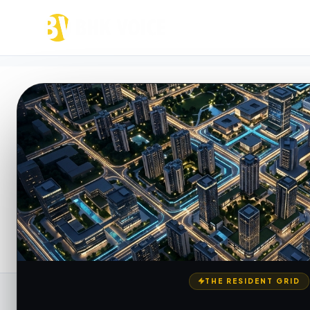
VOICE FEED
Resident Discuss
Join India's real estate voice network. Discu
realities, and access structured location inte
THE RESIDENT GRID