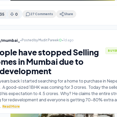
35
0
27
Comments
Share
v/mumbai_
•
Posted by
Mudit Pareek
•
1d ago
ople have stopped Selling
BUYE
mes in Mumbai due to
development
ears back I started searching for a home to purchase in Ne
 A good-sized 1BHK was coming for 3 crores. Today the selle
d his expectation to 4.5 crores. Why? He claims the entire str
g for redevelopment and everyone is getting 70-80% extra a
.
Read More