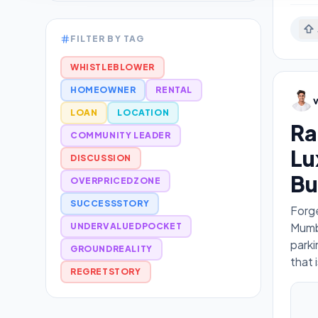
FILTER BY TAG
WHISTLEBLOWER
HOMEOWNER
RENTAL
LOAN
LOCATION
Ra
COMMUNITY LEADER
Lu
DISCUSSION
Bu
OVERPRICEDZONE
SUCCESSSTORY
Forge
Mumba
UNDERVALUEDPOCKET
parki
GROUNDREALITY
that 
REGRETSTORY