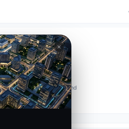
ions
ss micro-markets, uncover ground
lligence