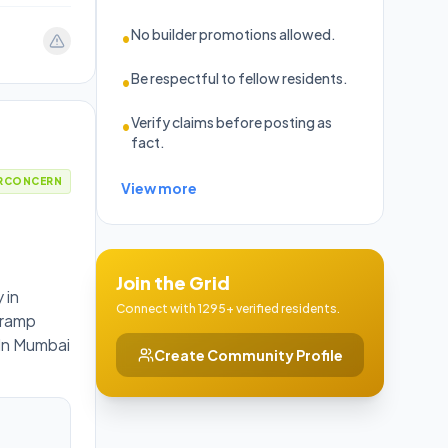
No builder promotions allowed.
•
Be respectful to fellow residents.
•
Verify claims before posting as
•
fact.
RCONCERN
View more
Join the Grid
 in
Connect with 1295+ verified residents.
s ramp
 In Mumbai
Create Community Profile