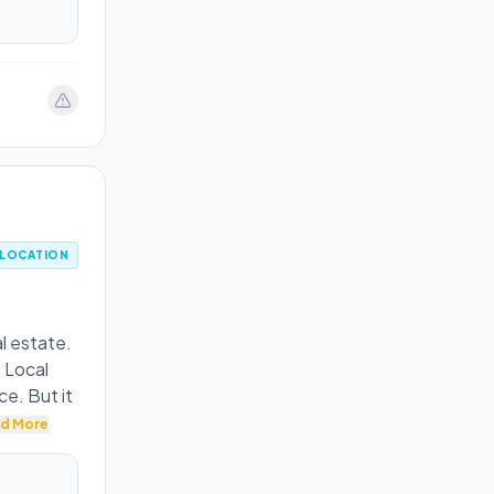
LOCATION
l estate.
 Local
ce. But it
d More