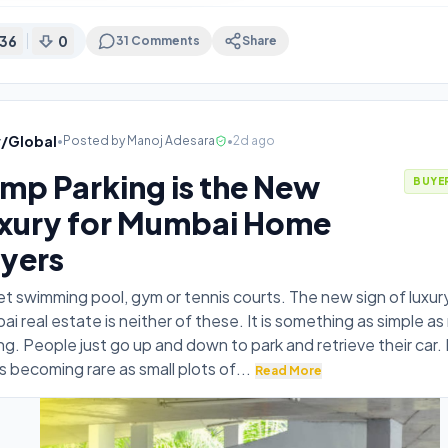
36
0
31
Comments
Share
v/Global
•
Posted by
Manoj Adesara
•
2d ago
mp Parking is the New
BUYE
xury for Mumbai Home
yers
t swimming pool, gym or tennis courts. The new sign of luxury
i real estate is neither of these. It is something as simple a
ng. People just go up and down to park and retrieve their car.
is becoming rare as small plots of
...
Read More