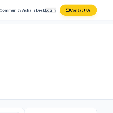
Community
Vishal's Desk
Log In
Contact Us