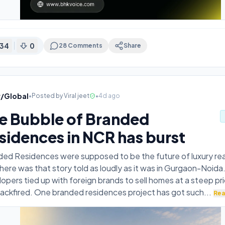
34
0
28
Comments
Share
v/Global
•
Posted by
Viral jeet
•
4d ago
e Bubble of Branded
sidences in NCR has burst
ed Residences were supposed to be the future of luxury rea
ere was that story told as loudly as it was in Gurgaon-Noida.
opers tied up with foreign brands to sell homes at a steep pri
ackfired. One branded residences project has got such
...
Rea