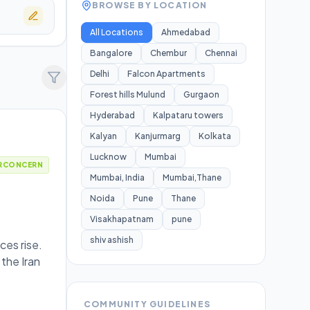
BROWSE BY LOCATION
All Locations
Ahmedabad
Bangalore
Chembur
Chennai
Delhi
Falcon Apartments
Forest hills Mulund
Gurgaon
Hyderabad
Kalpataru towers
Kalyan
Kanjurmarg
Kolkata
Lucknow
Mumbai
RCONCERN
Mumbai, India
Mumbai,Thane
Noida
Pune
Thane
Visakhapatnam
pune
shiv ashish
ces rise.
 the Iran
COMMUNITY GUIDELINES