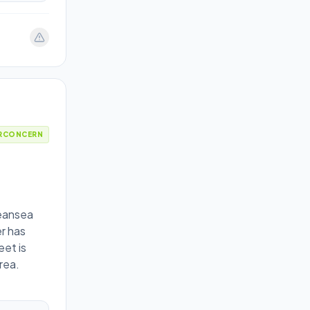
RCONCERN
peansea
r has
eet is
rea.