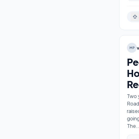
MP
Pe
Ho
Re
Two y
Road.
raise
goin
The
..