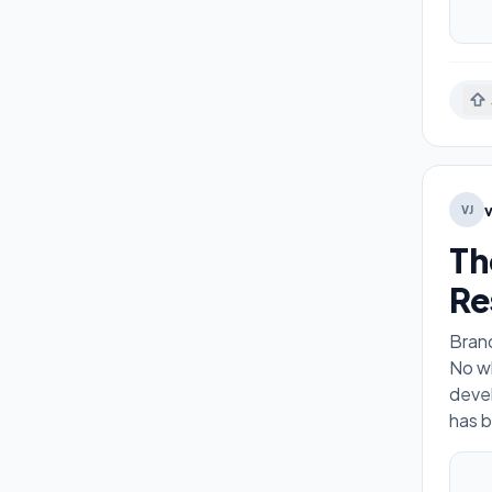
VJ
Th
Re
Brand
No wh
devel
has b